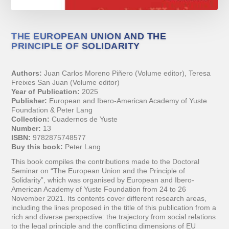
THE EUROPEAN UNION AND THE
PRINCIPLE OF SOLIDARITY
Authors:
Juan Carlos Moreno Piñero (Volume editor), Teresa
Freixes San Juan (Volume editor)
Year of Publication:
2025
Publisher:
European and Ibero-American Academy of Yuste
Foundation & Peter Lang
Collection:
Cuadernos de Yuste
Number:
13
ISBN:
9782875748577
Buy this book:
Peter Lang
This book compiles the contributions made to the Doctoral
Seminar on “The European Union and the Principle of
Solidarity”, which was organised by European and Ibero-
American Academy of Yuste Foundation from 24 to 26
November 2021. Its contents cover different research areas,
including the lines proposed in the title of this publication from a
rich and diverse perspective: the trajectory from social relations
to the legal principle and the conflicting dimensions of EU