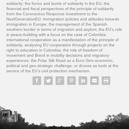
solidarity; the forms and levels of solidarity in the EU; the
financial and fiscal perspectives of the principle of solidarity
from the Coronavirus Response Investment to the
NextGenerationEU; immigration policies and attitudes towards
immigration in Europe; the management of the Spanish
southern border in terms of migration and asylum; the EU’s role
in peace-building with a focus on the case of Colombia;
international cooperation as a manifestation of the principle of
solidarity, analysing EU cooperation through projects on the
right to education in Colombia; the role of freedom of
movement and Brexit in mobility decisions and migratory
experiences; the Polar Silk Road as a Euro-Sino economic,
political and geo-strategic challenge; or drones as tools at the
service of the EU’s civil protection mechanism.