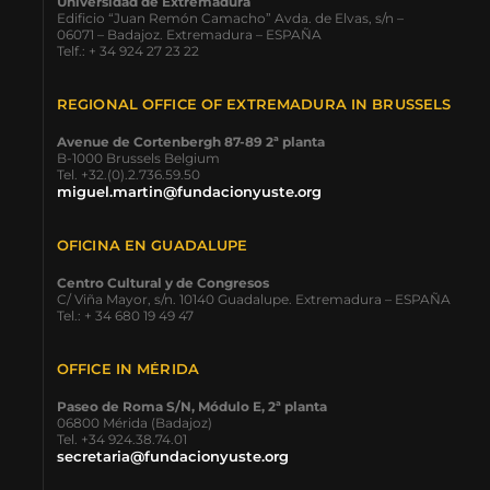
Universidad de Extremadura
Edificio “Juan Remón Camacho” Avda. de Elvas, s/n –
06071 – Badajoz. Extremadura – ESPAÑA
Telf.: + 34 924 27 23 22
REGIONAL OFFICE OF EXTREMADURA IN BRUSSELS
Avenue de Cortenbergh 87-89 2ª planta
B-1000 Brussels Belgium
Tel. +32.(0).2.736.59.50
miguel.martin@fundacionyuste.org
OFICINA EN GUADALUPE
Centro Cultural y de Congresos
C/ Viña Mayor, s/n. 10140 Guadalupe. Extremadura – ESPAÑA
Tel.: + 34 680 19 49 47
OFFICE IN MÉRIDA
Paseo de Roma S/N, Módulo E, 2ª planta
06800 Mérida (Badajoz)
Tel. +34 924.38.74.01
secretaria@fundacionyuste.org