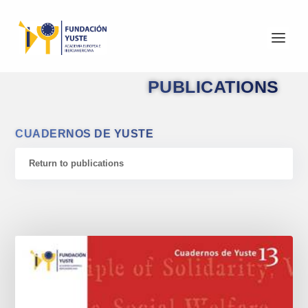
PUBLICATIONS
CUADERNOS DE YUSTE
Return to publications