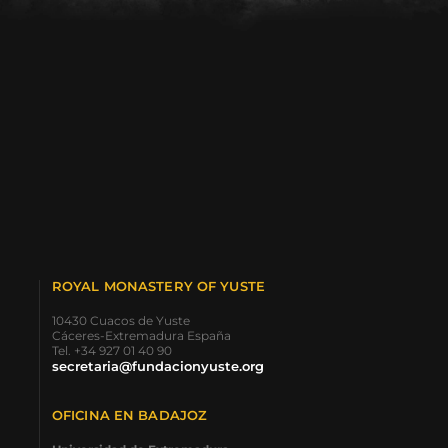
ROYAL MONASTERY OF YUSTE
10430 Cuacos de Yuste
Cáceres-Extremadura España
Tel. +34 927 01 40 90
secretaria@fundacionyuste.org
OFICINA EN BADAJOZ