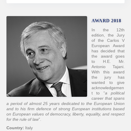
AWARD 2018
In the 12th
edition, the Jury
of the Carlos V
European Award
has decided that
the award goes
to H.E. Mr.
Antonio Tajani.
With this award
the jury has
wanted to give
acknowledgemen
t to “
a political
career that spans
a period of almost 25 years dedicated to the European Union
and to his firm defence of strong European institutions based
on European values of democracy, liberty, equality, and respect
for the rule of law
”.
Country:
Italy