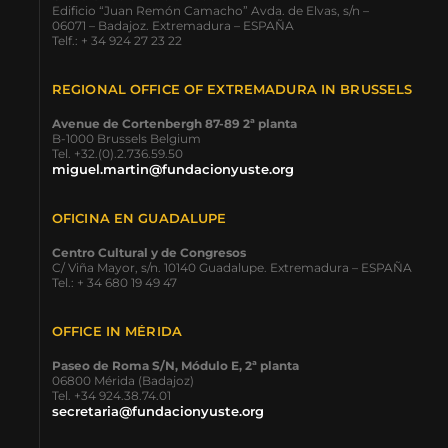
Edificio “Juan Remón Camacho” Avda. de Elvas, s/n –
06071 – Badajoz. Extremadura – ESPAÑA
Telf.: + 34 924 27 23 22
REGIONAL OFFICE OF EXTREMADURA IN BRUSSELS
Avenue de Cortenbergh 87-89 2ª planta
B-1000 Brussels Belgium
Tel. +32.(0).2.736.59.50
miguel.martin@fundacionyuste.org
OFICINA EN GUADALUPE
Centro Cultural y de Congresos
C/ Viña Mayor, s/n. 10140 Guadalupe. Extremadura – ESPAÑA
Tel.: + 34 680 19 49 47
OFFICE IN MÉRIDA
Paseo de Roma S/N, Módulo E, 2ª planta
06800 Mérida (Badajoz)
Tel. +34 924.38.74.01
secretaria@fundacionyuste.org