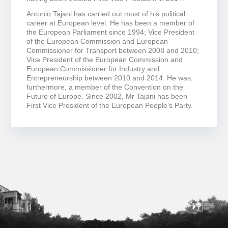
Antonio Tajani has carried out most of his political
career at European level. He has been a member of
the European Parliament since 1994; Vice President
of the European Commission and European
Commissioner for Transport between 2008 and 2010;
Vice President of the European Commission and
European Commissioner for Industry and
Entrepreneurship between 2010 and 2014. He was,
furthermore, a member of the Convention on the
Future of Europe. Since 2002, Mr Tajani has been
First Vice President of the European People’s Party.