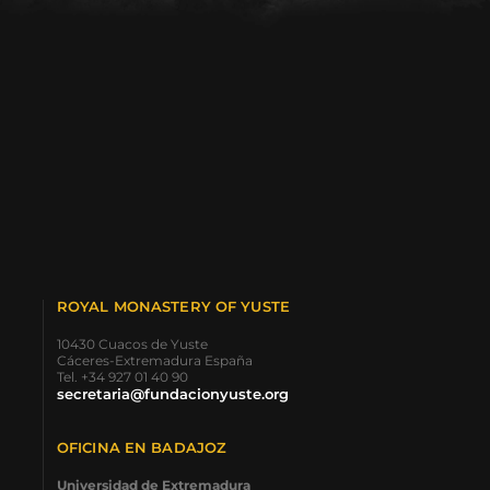
ROYAL MONASTERY OF YUSTE
10430 Cuacos de Yuste
Cáceres-Extremadura España
Tel. +34 927 01 40 90
secretaria@fundacionyuste.org
OFICINA EN BADAJOZ
Universidad de Extremadura