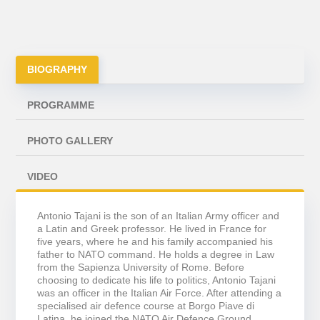
BIOGRAPHY
PROGRAMME
PHOTO GALLERY
VIDEO
Antonio Tajani is the son of an Italian Army officer and
a Latin and Greek professor. He lived in France for
five years, where he and his family accompanied his
father to NATO command. He holds a degree in Law
from the Sapienza University of Rome. Before
choosing to dedicate his life to politics, Antonio Tajani
was an officer in the Italian Air Force. After attending a
specialised air defence course at Borgo Piave di
Latina, he joined the NATO Air Defence Ground