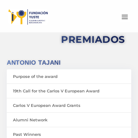
PREMIADOS
ANTONIO TAJANI
Purpose of the award
19th Call for the Carlos V European Award
Carlos V European Award Grants
Alumni Network
Past Winners