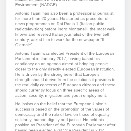
Environment (NADGE).
Antonio Tajani has also been a professional journalist
for more than 20 years. He started as presenter of
news programmes on Rai Radio 1 (Italian public
radiotelevision) before Indro Montanelli, the most well-
known and revered Italian journalist of the twentieth
century, asked him to work for the newspaper “Il
Giornale”.
Antonio Tajani was elected President of the European
Parliament in January 2017, having based his
candidacy on an agenda aimed at bringing people
closer to the only directly elected European institution.
He is driven by the strong belief that Europe’s
strength should derive from the solutions it provides to
the real daily concerns of European citizens and these
should currently focus on three specific areas of
action: security, migration and youth employment.
He insists on the belief that the European Union’s
success is based on the promotion of the values of
democracy and the rule of law; on those of equality,
solidarity, human dignity and justice. He held his
position as President of the European Parliament after
having been elected First Vice President in 2014.