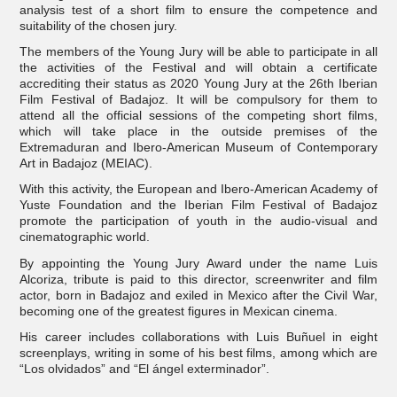
analysis test of a short film to ensure the competence and
suitability of the chosen jury.
The members of the Young Jury will be able to participate in all
the activities of the Festival and will obtain a certificate
accrediting their status as 2020 Young Jury at the 26th Iberian
Film Festival of Badajoz. It will be compulsory for them to
attend all the official sessions of the competing short films,
which will take place in the outside premises of the
Extremaduran and Ibero-American Museum of Contemporary
Art in Badajoz (MEIAC).
With this activity, the European and Ibero-American Academy of
Yuste Foundation and the Iberian Film Festival of Badajoz
promote the participation of youth in the audio-visual and
cinematographic world.
By appointing the Young Jury Award under the name Luis
Alcoriza, tribute is paid to this director, screenwriter and film
actor, born in Badajoz and exiled in Mexico after the Civil War,
becoming one of the greatest figures in Mexican cinema.
His career includes collaborations with Luis Buñuel in eight
screenplays, writing in some of his best films, among which are
“Los olvidados” and “El ángel exterminador”.