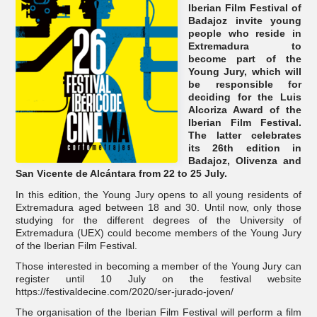
Iberian Film Festival of
Badajoz invite young
people who reside in
Extremadura to
become part of the
Young Jury, which will
be responsible for
deciding for the Luis
Alcoriza Award of the
Iberian Film Festival.
The latter celebrates
its 26th edition in
Badajoz, Olivenza and
San Vicente de Alcántara from 22 to 25 July.
In this edition, the Young Jury opens to all young residents of
Extremadura aged between 18 and 30. Until now, only those
studying for the different degrees of the University of
Extremadura (UEX) could become members of the Young Jury
of the Iberian Film Festival.
Those interested in becoming a member of the Young Jury can
register until 10 July on the festival website
https://festivaldecine.com/2020/ser-jurado-joven/
The organisation of the Iberian Film Festival will perform a film