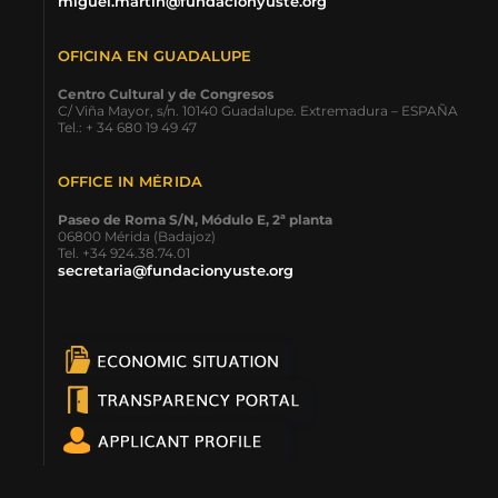
miguel.martin@fundacionyuste.org
OFICINA EN GUADALUPE
Centro Cultural y de Congresos
C/ Viña Mayor, s/n. 10140 Guadalupe. Extremadura – ESPAÑA
Tel.: + 34 680 19 49 47
OFFICE IN MÉRIDA
Paseo de Roma S/N, Módulo E, 2ª planta
06800 Mérida (Badajoz)
Tel. +34 924.38.74.01
secretaria@fundacionyuste.org