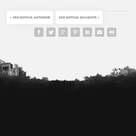
←
VER NOTICIA ANTERIOR
VER NOTICIA SIGUIENTE
→