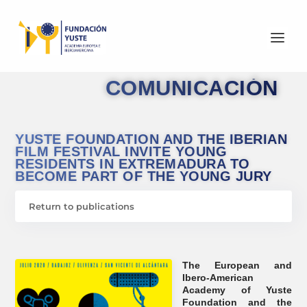
COMUNICACIÓN
YUSTE FOUNDATION AND THE IBERIAN
FILM FESTIVAL INVITE YOUNG
RESIDENTS IN EXTREMADURA TO
BECOME PART OF THE YOUNG JURY
Return to publications
The European and
Ibero-American
Academy of Yuste
Foundation and the