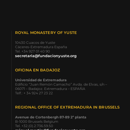
ROYAL MONASTERY OF YUSTE
10430 Cuacos de Yuste
Cáceres-Extremadura España
Tel. +34 927 01 40 90
secretaria@fundacionyuste.org
OFICINA EN BADAJOZ
Universidad de Extremadura
Edificio “Juan Remón Camacho” Avda. de Elvas, s/n –
06071 – Badajoz. Extremadura – ESPAÑA
Telf.: + 34 924 27 23 22
REGIONAL OFFICE OF EXTREMADURA IN BRUSSELS
Avenue de Cortenbergh 87-89 2ª planta
B-1000 Brussels Belgium
Tel. +32.(0).2.736.59.50